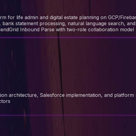
rm for life admin and digital estate planning on GCP/Fireba
n, bank statement processing, natural language search, and
SendGrid Inbound Parse with two-role collaboration model
tion architecture, Salesforce implementation, and platform
ctors