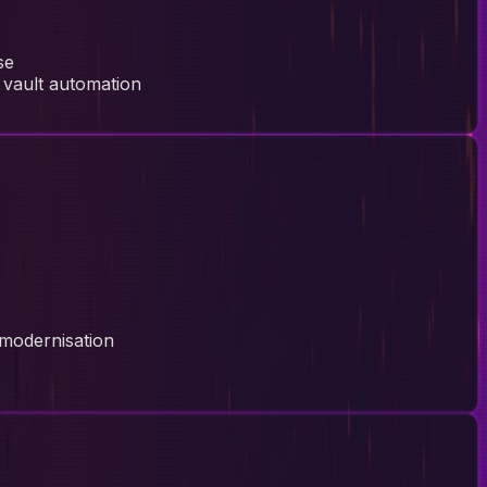
se
 vault automation
 modernisation