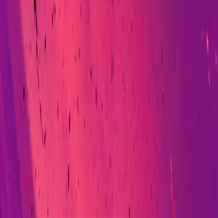
rsity of Oxford