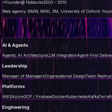
>
Founder
@
Niddocks
2003 – 2010
Web agency. BMW, MINI, 3M, University of Oxford. Youn
// skills
AI & Agents
Agentic AI Architecture
LLM Integration
Agent-First Delive
Leadership
Manager of Managers
Organisational Design
Team Restruc
Platforms
AWS
Azure
GCP / Firebase
Docker
Kubernetes
Kafka
Terraf
Engineering