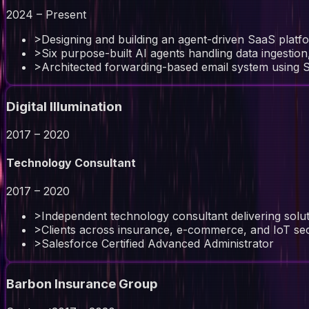
2024 – Present
>
Designing and building an agent-driven SaaS platfo
>
Six purpose-built AI agents handling data ingestio
>
Architected forwarding-based email system using 
Digital Illumination
2017 – 2020
Technology Consultant
2017 – 2020
>
Independent technology consultant delivering solu
>
Clients across insurance, e-commerce, and IoT se
>
Salesforce Certified Advanced Administrator
Barbon Insurance Group