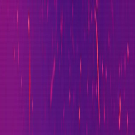
I-driven transformation. Currently Head of Technology at
nged how the organisation builds software.
PicoPouch, a personal AI-agent-driven SaaS platform.
e UK's largest comparison platforms.