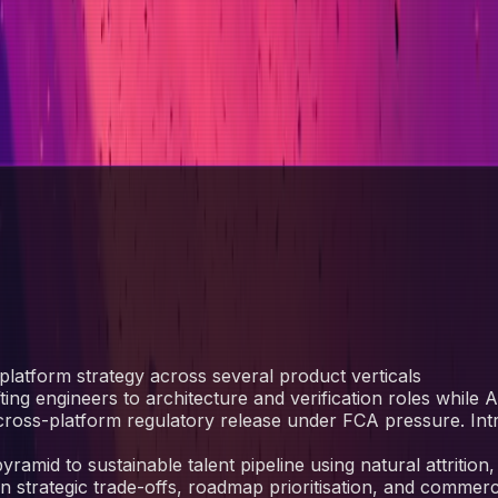
platform strategy across several product verticals
fting engineers to architecture and verification roles while
ross-platform regulatory release under FCA pressure. In
amid to sustainable talent pipeline using natural attrition,
 strategic trade-offs, roadmap prioritisation, and commerc