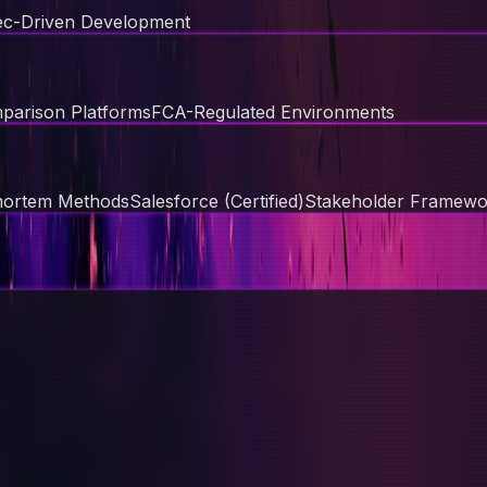
c-Driven Development
parison Platforms
FCA-Regulated Environments
mortem Methods
Salesforce (Certified)
Stakeholder Framewo