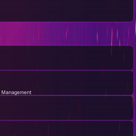
e Management