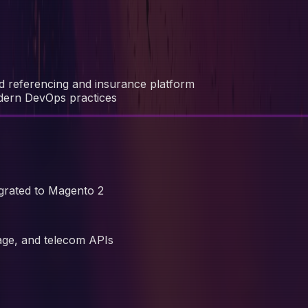
ed referencing and insurance platform
odern DevOps practices
grated to Magento 2
Sage, and telecom APIs