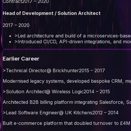
Contract
2017 – 2020
Head of Development / Solution Architect
2017 – 2020
>
Led architecture and build of a microservices-bas
>
Introduced CI/CD, API-driven integrations, and m
Earlier Career
>
Technical Director
@
Brickhunter
2015 – 2017
Modernised legacy systems, developed bespoke CRM, mi
>
Solution Architect
@
Wireless Logic
2014 – 2015
Architected B2B billing platform integrating Salesforce, 
>
Lead Software Engineer
@
UK Kitchens
2012 – 2014
Built e-commerce platform that doubled turnover to £4M