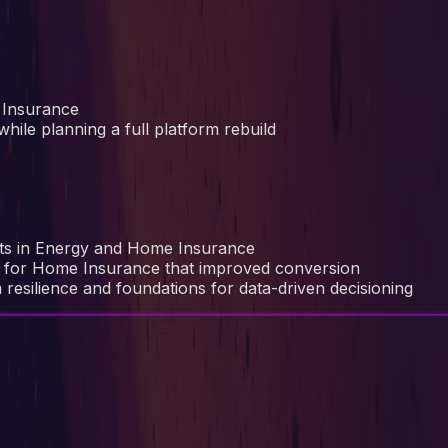
 Insurance
hile planning a full platform rebuild
ucts in Energy and Home Insurance
re for Home Insurance that improved conversion
 resilience and foundations for data-driven decisioning