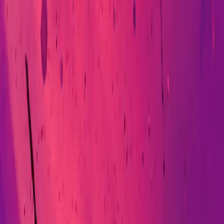
ross engineering leadership, platform architecture, and A
hrough an agent-first delivery transformation that has cha
Science Apprenticeship alongside hands-on development of 
s a regulated, zero-downtime platform release at one of th