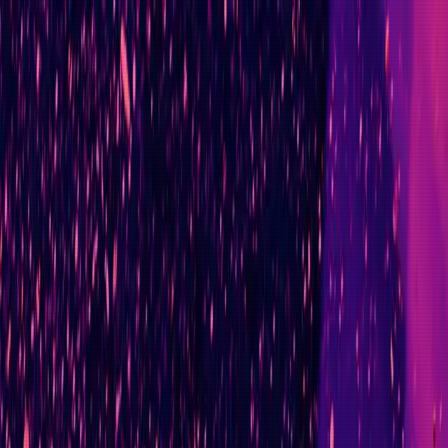
Ad-Nav
// mapping success
Home
About
CV
Blog
Projects
Context
Contact
// curriculum_vitae.md
Career Timeline
AI & Engineering Transformation Leader
// summary
Senior technology leader with 20+ years of experience ac
Compare the Market, leading multiple engineering teams t
Completing a Level 7 (Masters-equivalent) AI and Data 
Track record includes coordinating 300+ engineers acros
Major