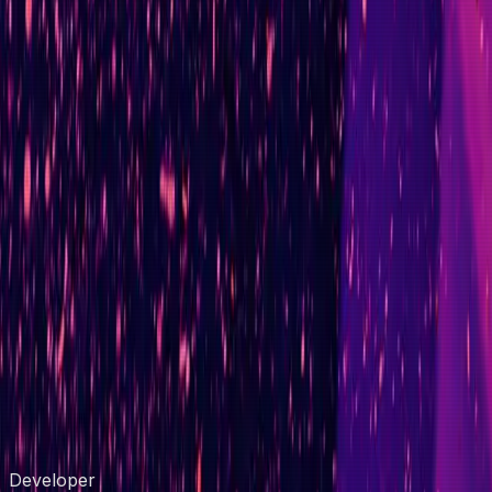
Cycle Reduction
partner pipeline
300+
Engineers Coordinated
zero-downtime release
60%
Effort Reduced
ML onboarding platform
Zero
Downtime
FCA regulatory release
Compare the Market
Digital Illumination
BMW
MINI
3M
Unive
Developer