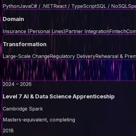
Python
Java
C# / .NET
React / TypeScript
SQL / NoSQL
Spe
Domain
Insurance (Personal Lines)
Partner Integration
Fintech
Com
Transformation
Large-Scale Change
Regulatory Delivery
Rehearsal & Pre
// education
2024 – 2026
Level 7 AI & Data Science Apprenticeship
Cambridge Spark
Masters-equivalent, completing
2018