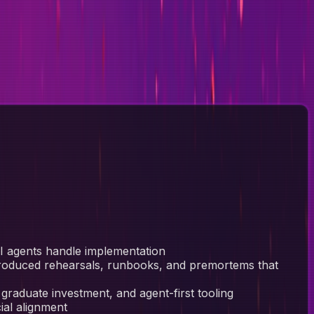
 AI agents handle implementation
troduced rehearsals, runbooks, and premortems that
 graduate investment, and agent-first tooling
ial alignment