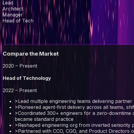
Lead
Architect
Manager
Head of Tech
// experience
Compare the Market
2020 – Present
Head of Technology
2022 – Present
>
Lead multiple engineering teams delivering partner 
>
Pioneered agent-first delivery across all teams, shi
>
Coordinated 300+ engineers for a zero-downtime c
became standard practice
>
Reshaped engineering org from inverted seniority pyr
>
Partnered with CCO, CGO, and Product Directors on