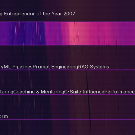
g Entrepreneur of the Year 2007
ry
ML Pipelines
Prompt Engineering
RAG Systems
turing
Coaching & Mentoring
C-Suite Influence
Performanc
orm