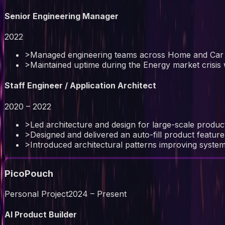
Senior Engineering Manager
2022
>
Managed engineering teams across Home and Car
>
Maintained uptime during the Energy market crisis w
Staff Engineer / Application Architect
2020 – 2022
>
Led architecture and design for large-scale prod
>
Designed and delivered an auto-fill product featu
>
Introduced architectural patterns improving system
PicoPouch
Personal Project
2024 – Present
AI Product Builder