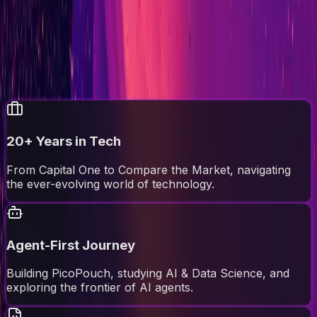
Tech leader, problem solver, and occasional grumbler.
Always with charm, obviously.
About Me
Read the Blog
Agent Context
//
quick_overview
20+ Years in Tech
From Capital One to Compare the Market, navigating
the ever-evolving world of technology.
Agent-First Journey
Building PicoPouch, studying AI & Data Science, and
exploring the frontier of AI agents.