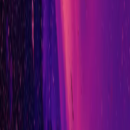
// connect
adam@ad-nav.co.uk