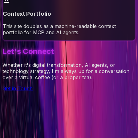
Context Portfolio
This site doubles as a machine-readable context
portfolio for MCP and AI agents.
Let's Connect
Whether it's digital transformation, AI agents, or
technology strategy, I'm always up for a conversation
over a virtual coffee (or a proper tea).
Get in Touch
Ad-Nav
Mapping Success for Teams, Technology, and
Transformation.
// navigation
About
CV
Blog
Projects
Context
Contact