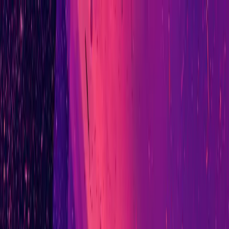
Ad-Nav
// mapping success
Home
About
CV
Blog
Projects
Context
Contact
// initialising connection...
Ad-Nav
Mapping Success for Teams, Technology, and
Transformation.