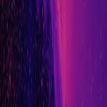
LinkedIn