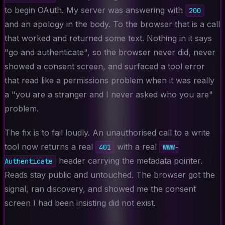
to begin OAuth. My server was answering with
200
and an apology in the body. To the browser that is a call
that worked and returned some text. Nothing in it says
"go and authenticate", so the browser never did, never
showed a consent screen, and surfaced a tool error
that read like a permissions problem when it was really
a "you are a stranger and I never asked who you are"
problem.
The fix is to fail loudly. An unauthorised call to a write
tool now returns a real
with a real
401
WWW-
header carrying the metadata pointer.
Authenticate
Reads stay public and untouched. The browser got the
signal, ran discovery, and showed me the consent
screen I had been insisting did not exist.