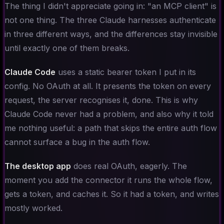
The thing I didn't appreciate going in: "an MCP client" is
not one thing. The three Claude harnesses authenticate
in three different ways, and the differences stay invisible
until exactly one of them breaks.
Claude Code
uses a static bearer token I put in its
config. No OAuth at all. It presents the token on every
request, the server recognises it, done. This is why
Claude Code never had a problem, and also why it told
me nothing useful: a path that skips the entire auth flow
cannot surface a bug in the auth flow.
The desktop app
does real OAuth, eagerly. The
moment you add the connector it runs the whole flow,
gets a token, and caches it. So it had a token, and writes
mostly worked.