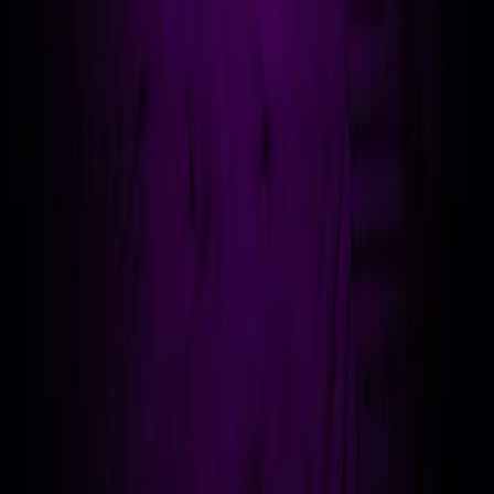
// connect
adam@ad-nav.co.uk