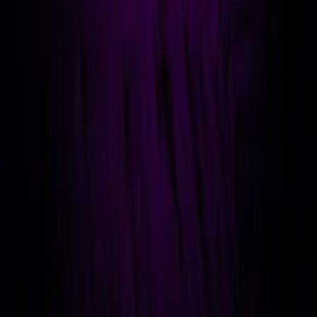
LinkedIn