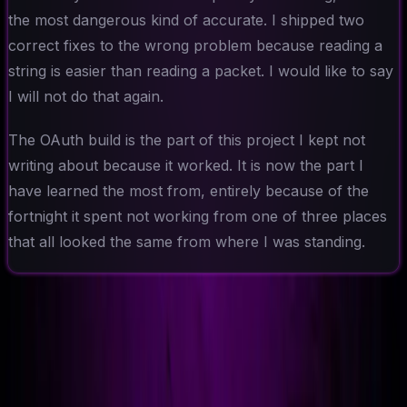
the most dangerous kind of accurate. I shipped two
correct fixes to the wrong problem because reading a
string is easier than reading a packet. I would like to say
I will not do that again.
The OAuth build is the part of this project I kept not
writing about because it worked. It is now the part I
have learned the most from, entirely because of the
fortnight it spent not working from one of three places
that all looked the same from where I was standing.
Ad-Nav
Mapping Success for Teams, Technology, and
Transformation.
// navigation
About
CV
Blog
Projects
Context
Contact