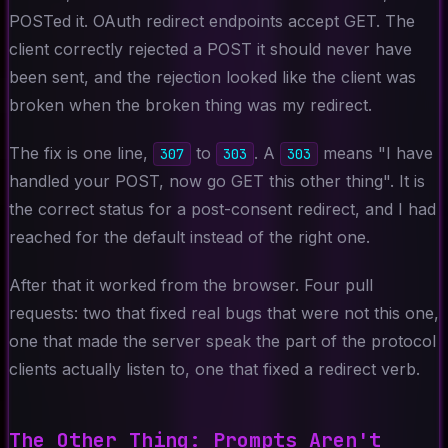
POSTed it. OAuth redirect endpoints accept GET. The
client correctly rejected a POST it should never have
been sent, and the rejection looked like the client was
broken when the broken thing was my redirect.
The fix is one line,
to
. A
means "I have
307
303
303
handled your POST, now go GET this other thing". It is
the correct status for a post-consent redirect, and I had
reached for the default instead of the right one.
After that it worked from the browser. Four pull
requests: two that fixed real bugs that were not this one,
one that made the server speak the part of the protocol
clients actually listen to, one that fixed a redirect verb.
The Other Thing: Prompts Aren't