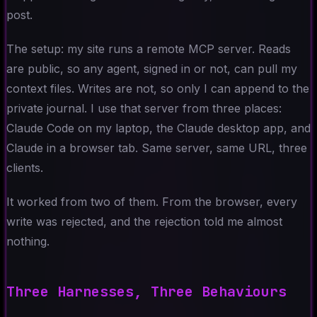
post.
The setup: my site runs a remote MCP server. Reads
are public, so any agent, signed in or not, can pull my
context files. Writes are not, so only I can append to the
private journal. I use that server from three places:
Claude Code on my laptop, the Claude desktop app, and
Claude in a browser tab. Same server, same URL, three
clients.
It worked from two of them. From the browser, every
write was rejected, and the rejection told me almost
nothing.
Three Harnesses, Three Behaviours