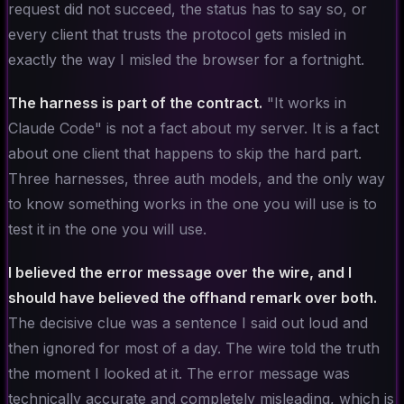
request did not succeed, the status has to say so, or
every client that trusts the protocol gets misled in
exactly the way I misled the browser for a fortnight.
The harness is part of the contract.
"It works in
Claude Code" is not a fact about my server. It is a fact
about one client that happens to skip the hard part.
Three harnesses, three auth models, and the only way
to know something works in the one you will use is to
test it in the one you will use.
I believed the error message over the wire, and I
should have believed the offhand remark over both.
The decisive clue was a sentence I said out loud and
then ignored for most of a day. The wire told the truth
the moment I looked at it. The error message was
technically accurate and completely misleading, which is