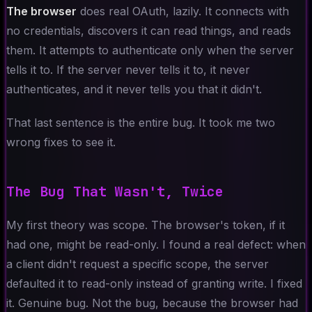
The browser
does real OAuth, lazily. It connects with
no credentials, discovers it can read things, and reads
them. It attempts to authenticate only when the server
tells it to. If the server never tells it to, it never
authenticates, and it never tells you that it didn't.
That last sentence is the entire bug. It took me two
wrong fixes to see it.
The Bug That Wasn't, Twice
My first theory was scope. The browser's token, if it
had one, might be read-only. I found a real defect: when
a client didn't request a specific scope, the server
defaulted it to read-only instead of granting write. I fixed
it. Genuine bug. Not the bug, because the browser had