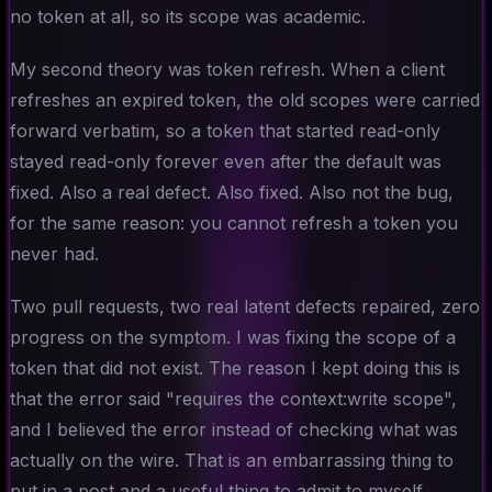
no token at all, so its scope was academic.
My second theory was token refresh. When a client
refreshes an expired token, the old scopes were carried
forward verbatim, so a token that started read-only
stayed read-only forever even after the default was
fixed. Also a real defect. Also fixed. Also not the bug,
for the same reason: you cannot refresh a token you
never had.
Two pull requests, two real latent defects repaired, zero
progress on the symptom. I was fixing the scope of a
token that did not exist. The reason I kept doing this is
that the error said "requires the context:write scope",
and I believed the error instead of checking what was
actually on the wire. That is an embarrassing thing to
put in a post and a useful thing to admit to myself.