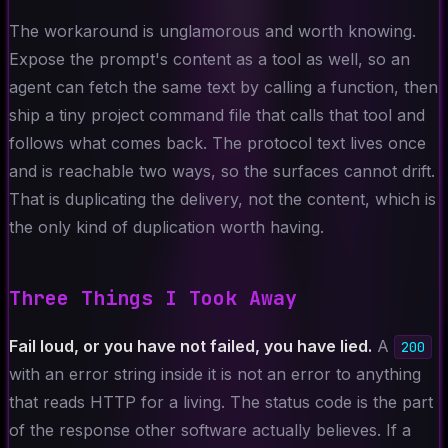
The workaround is unglamorous and worth knowing.
Expose the prompt's content as a tool as well, so an
agent can fetch the same text by calling a function, then
ship a tiny project command file that calls that tool and
follows what comes back. The protocol text lives once
and is reachable two ways, so the surfaces cannot drift.
That is duplicating the delivery, not the content, which is
the only kind of duplication worth having.
Three Things I Took Away
Fail loud, or you have not failed, you have lied.
A
200
with an error string inside it is not an error to anything
that reads HTTP for a living. The status code is the part
of the response other software actually believes. If a