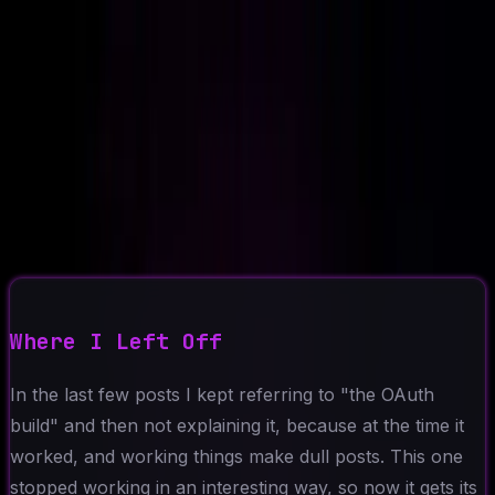
Ad-Nav
// mapping success
Home
About
CV
Blog
Projects
Context
Contact
←
Back to Blog
2026-05-18
8 min read
The Consent Screen That
Never Showed Up
MCP
OAuth
AI Agents
Claude
Debugging
Where I Left Off
In the last few posts I kept referring to "the OAuth
build" and then not explaining it, because at the time it
worked, and working things make dull posts. This one
stopped working in an interesting way, so now it gets its