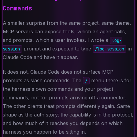
Commands
A smaller surprise from the same project, same theme.
MCP servers can expose tools, which an agent calls,
and prompts, which a user invokes. I wrote a
log-
prompt and expected to type
in
session
/log-session
Claude Code and have it appear.
It does not. Claude Code does not surface MCP
prompts as slash commands. The
menu there is for
/
the harness's own commands and your project
commands, not for prompts arriving off a connector.
The other clients treat prompts differently again. Same
shape as the auth story: the capability is in the protocol,
and how much of it reaches you depends on which
harness you happen to be sitting in.