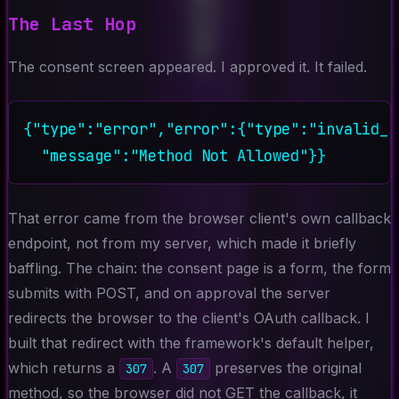
The Last Hop
The consent screen appeared. I approved it. It failed.
{"type":"error","error":{"type":"invalid_r
That error came from the browser client's own callback
endpoint, not from my server, which made it briefly
baffling. The chain: the consent page is a form, the form
submits with POST, and on approval the server
redirects the browser to the client's OAuth callback. I
built that redirect with the framework's default helper,
which returns a
. A
preserves the original
307
307
method, so the browser did not GET the callback, it