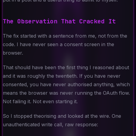
The Observation That Cracked It
The fix started with a sentence from me, not from the
code. I have never seen a consent screen in the
browser.
That should have been the first thing I reasoned about
and it was roughly the twentieth. If you have never
consented, you have never authorised anything, which
means the browser was never running the OAuth flow.
Not failing it. Not even starting it.
So I stopped theorising and looked at the wire. One
unauthenticated write call, raw response: