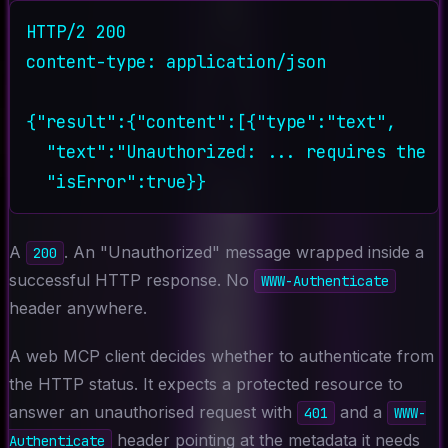
HTTP/2 200

content-type: application/json

{"result":{"content":[{"type":"text",

  "text":"Unauthorized: ... requires the '
A
. An "Unauthorized" message wrapped inside a
200
successful HTTP response. No
WWW-Authenticate
header anywhere.
A web MCP client decides whether to authenticate from
the HTTP status. It expects a protected resource to
answer an unauthorised request with
and a
401
WWW-
header pointing at the metadata it needs
Authenticate