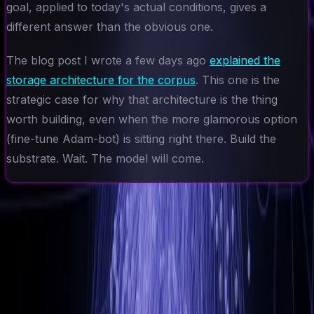
goal, applied to today's actual conditions, gives a
different answer than the obvious one.
The blog post I wrote a few days ago
explained the
storage architecture for the corpus
. This one is the
strategic case for why that architecture is the thing
worth building, even when the more glamorous option
(fine-tune Adam-bot) is sitting right there. Build the
substrate. Wait. The model will come.
Ad-Nav
Mapping Success for Teams, Technology, and
Transformation.
// navigation
About
CV
Blog
Projects
Context
Contact
// connect