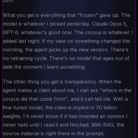
turn.
What you get is everything that "frozen" gave up. The
model is whatever I picked yesterday. Claude Opus 5,
GPT-6, whatever's good now. The corpus is whatever I
added last night. If my view on something changed this
morning, the agent picks up the new version. There's
no retraining cycle. There's no model that ages out of
date the moment I learn something.
The other thing you get is transparency. When the
agent makes a claim about me, I can ask "where in the
corpus did that come from", and it can tell me. With a
fine-tuned model, the claim is implicit in 70 billion
weights. I'd never know if it had invented an opinion I
never held until I read it and flinched. With RAG, the
source material is right there in the prompt.