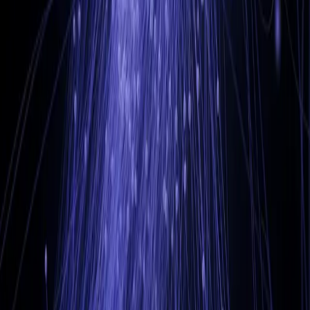
LinkedIn