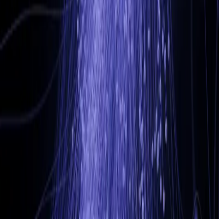
adam@ad-nav.co.uk