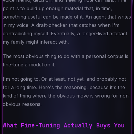
point is to build up enough material that, in time,
something useful can be made of it. An agent that writes
in my voice. A draft-checker that catches when I'm
contradicting myself. Eventually, a longer-lived artefact
my family might interact with.
The most obvious thing to do with a personal corpus is
fine-tune a model on it.
I'm not going to. Or at least, not yet, and probably not
for a long time. Here's the reasoning, because it's the
kind of thing where the obvious move is wrong for non-
obvious reasons.
What Fine-Tuning Actually Buys You