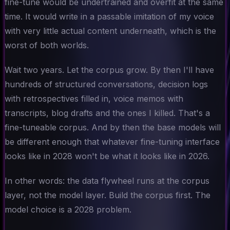
fine-tune would be undertrained and overfit at the same
time. It would write in a passable imitation of my voice
with very little actual content underneath, which is the
worst of both worlds.
Wait two years. Let the corpus grow. By then I'll have
hundreds of structured conversations, decision logs
with retrospectives filled in, voice memos with
transcripts, blog drafts and the ones I killed.
That's
a
fine-tuneable corpus. And by then the base models will
be different enough that whatever fine-tuning interface
looks like in 2028 won't be what it looks like in 2026.
In other words: the data flywheel runs at the corpus
layer, not the model layer. Build the corpus first. The
model choice is a 2028 problem.