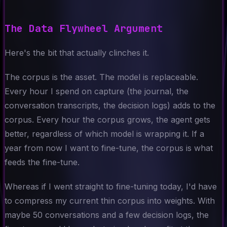
The Data Flywheel Argument
Here's the bit that actually clinches it.
The corpus is the asset. The model is replaceable.
Every hour I spend on capture (the journal, the
conversation transcripts, the decision logs) adds to the
corpus. Every hour the corpus grows, the agent gets
better, regardless of which model is wrapping it. If a
year from now I want to fine-tune, the corpus is what
feeds the fine-tune.
Whereas if I went straight to fine-tuning today, I'd have
to compress my current thin corpus into weights. With
maybe 50 conversations and a few decision logs, the