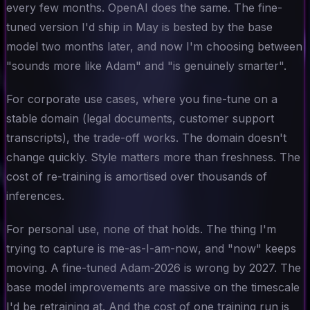
every few months. OpenAI does the same. The fine-
tuned version I'd ship in May is bested by the base
model two months later, and now I'm choosing between
"sounds more like Adam" and "is genuinely smarter".
For corporate use cases, where you fine-tune on a
stable domain (legal documents, customer support
transcripts), the trade-off works. The domain doesn't
change quickly. Style matters more than freshness. The
cost of re-training is amortised over thousands of
inferences.
For personal use, none of that holds. The thing I'm
trying to capture is
me-as-I-am-now
, and "now" keeps
moving. A fine-tuned Adam-2026 is wrong by 2027. The
base model improvements are massive on the timescale
I'd be retraining at. And the cost of one training run is