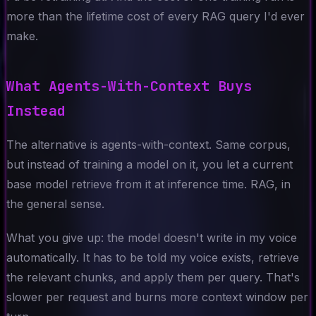
more than the lifetime cost of every RAG query I'd ever
make.
What Agents-With-Context Buys
Instead
The alternative is agents-with-context. Same corpus,
but instead of training a model on it, you let a current
base model retrieve from it at inference time. RAG, in
the general sense.
What you give up: the model doesn't write in my voice
automatically. It has to be told my voice exists, retrieve
the relevant chunks, and apply them per query. That's
slower per request and burns more context window per