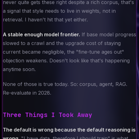
never quite gets these right despite a rich corpus, that's
a signal that style needs to live in weights, not in
retrieval. I haven't hit that yet either.
A stable enough model frontier.
If base model progress
slowed to a crawl and the upgrade cost of staying
current became negligible, the "fine-tune ages out"
objection weakens. Doesn't look like that's happening
anytime soon.
None of those is true today. So: corpus, agent, RAG.
Re-evaluate in 2028.
Three Things I Took Away
The default is wrong because the default reasoning is
wrong.
"I have data, therefore I should train" is what