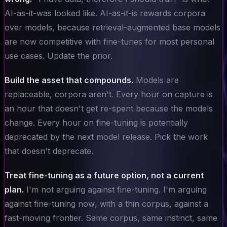
AI-as-it-was looked like. AI-as-it-is rewards corpora
over models, because retrieval-augmented base models
are now competitive with fine-tunes for most personal
use cases. Update the prior.
Build the asset that compounds.
Models are
replaceable, corpora aren't. Every hour on capture is
an hour that doesn't get re-spent because the models
change. Every hour on fine-tuning is potentially
deprecated by the next model release. Pick the work
that doesn't deprecate.
Treat fine-tuning as a future option, not a current
plan.
I'm not arguing against fine-tuning. I'm arguing
against fine-tuning
now
, with a thin corpus, against a
fast-moving frontier. Same corpus, same instinct, same