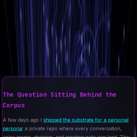
Ad-Nav
// mapping success
Home
About
CV
Blog
Projects
Context
Contact
←
Back to Blog
2026-05-11
7 min read
Why I Chose Agents Over a
Trained Model
AI Agents
Personal Persona
Architecture
Fine-Tuning
RAG
The Question Sitting Behind the
Corpus
A few days ago I
shipped the substrate for a personal
persona
: a private repo where every conversation,
voice memo, decision, and meeting note can land. The