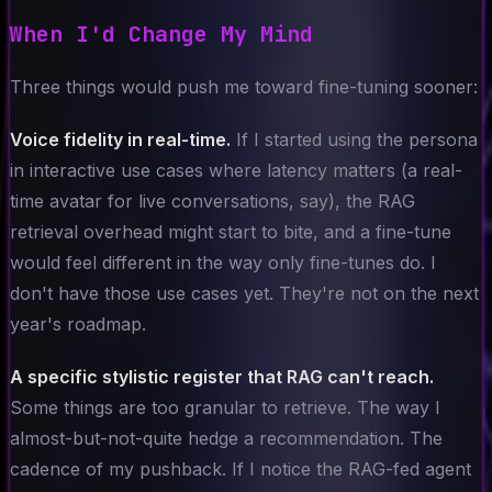
When I'd Change My Mind
Three things would push me toward fine-tuning sooner:
Voice fidelity in real-time.
If I started using the persona
in interactive use cases where latency matters (a real-
time avatar for live conversations, say), the RAG
retrieval overhead might start to bite, and a fine-tune
would feel different in the way only fine-tunes do. I
don't have those use cases yet. They're not on the next
year's roadmap.
A specific stylistic register that RAG can't reach.
Some things are too granular to retrieve. The way I
almost-but-not-quite hedge a recommendation. The
cadence of my pushback. If I notice the RAG-fed agent