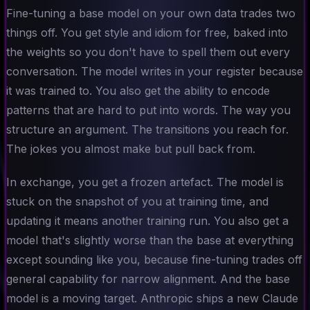
Fine-tuning a base model on your own data trades two
things off. You get style and idiom for free, baked into
the weights so you don't have to spell them out every
conversation. The model writes in your register because
it was trained to. You also get the ability to encode
patterns that are hard to put into words. The way you
structure an argument. The transitions you reach for.
The jokes you almost make but pull back from.
In exchange, you get a frozen artefact. The model is
stuck on the snapshot of you at training time, and
updating it means another training run. You also get a
model that's slightly worse than the base at everything
except sounding like you, because fine-tuning trades off
general capability for narrow alignment. And the base
model is a moving target. Anthropic ships a new Claude